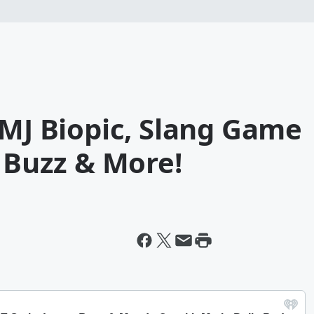
 MJ Biopic, Slang Game
t Buzz & More!