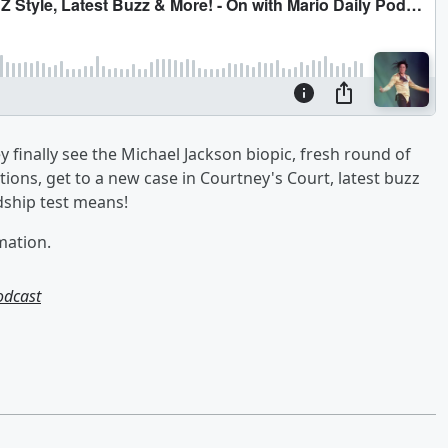
finally see the Michael Jackson biopic, fresh round of
ions, get to a new case in Courtney's Court, latest buzz
dship test means!
mation.
odcast