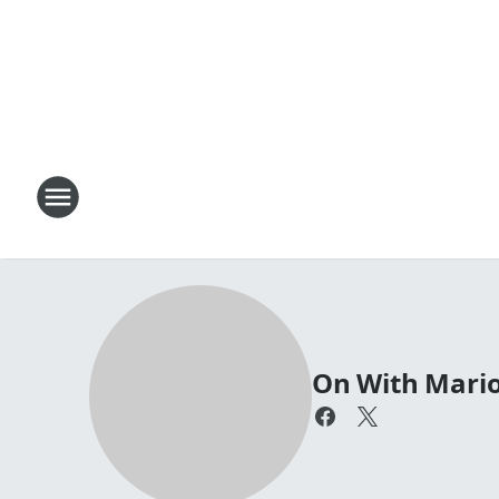
On With Mari