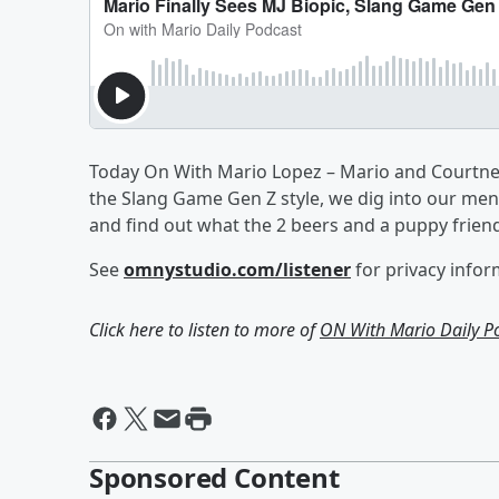
Today On With Mario Lopez – Mario and Courtney 
the Slang Game Gen Z style, we dig into our ment
and find out what the 2 beers and a puppy frien
See
omnystudio.com/listener
for privacy infor
Click here to listen to more of
ON With Mario Daily P
Sponsored Content