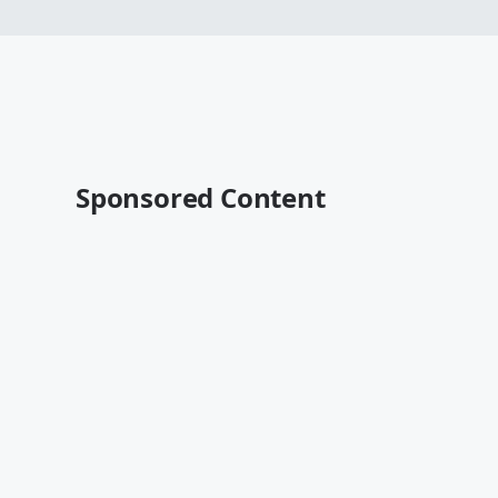
Sponsored Content