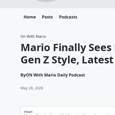
Home
Posts
Podcasts
On With Mario
Mario Finally Sees
Gen Z Style, Lates
By
ON With Mario Daily Podcast
May 28, 2026