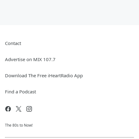
Contact
Advertise on MIX 107.7
Download The Free iHeartRadio App
Find a Podcast
The 80s to Now!