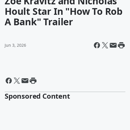
Zoë Kravitz and Nicholas
Hoult Star In "How To Rob
A Bank" Trailer
Jun 3, 2026
Sponsored Content