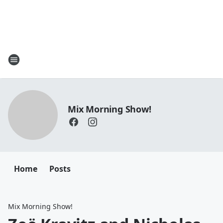
Mix Morning Show!
Home
Posts
Mix Morning Show!