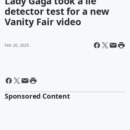
Lady Gaga took a lie
detector test for a new
Vanity Fair video
Feb 20, 2025
Sponsored Content