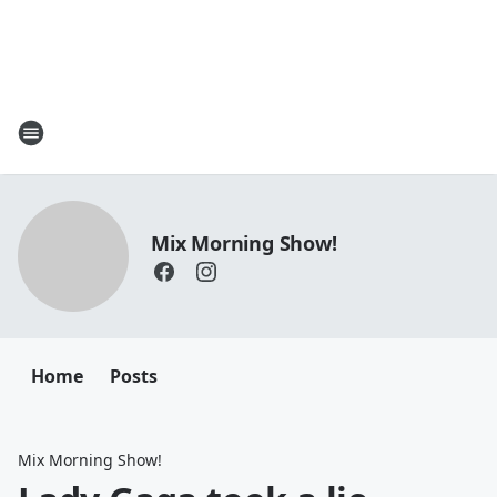
Mix Morning Show!
Home
Posts
Mix Morning Show!