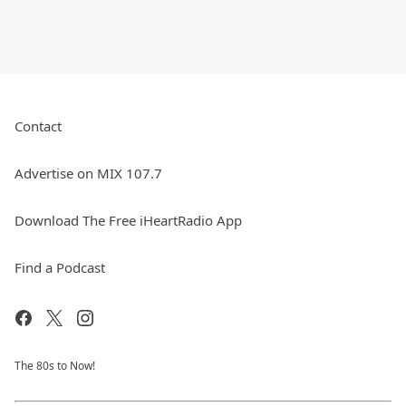
Contact
Advertise on MIX 107.7
Download The Free iHeartRadio App
Find a Podcast
The 80s to Now!