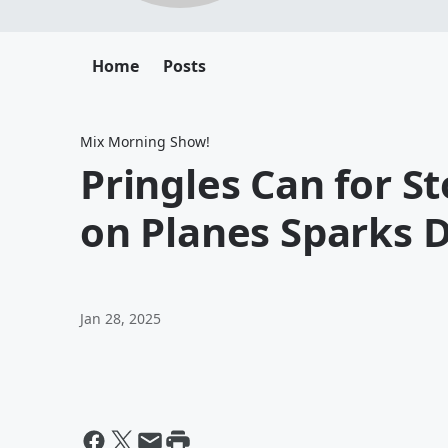
Home
Posts
Mix Morning Show!
Pringles Can for S
on Planes Sparks 
Jan 28, 2025