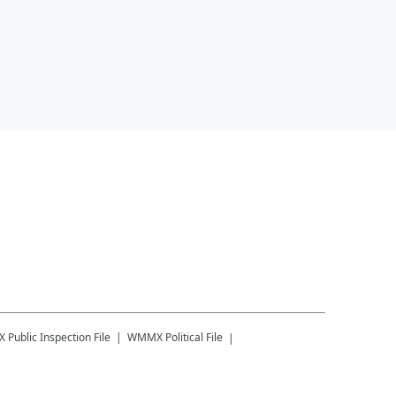
X
Public Inspection File
WMMX
Political File