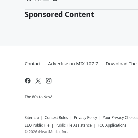
Sponsored Content
Contact
Advertise on MIX 107.7
Download The 
The 80s to Now!
Sitemap
Contest Rules
Privacy Policy
Your Privacy Choice
EEO Public File
Public File Assistance
FCC Applications
©
2026
iHeartMedia, Inc.