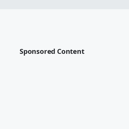
Sponsored Content