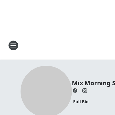
Mix Morning 
Full Bio