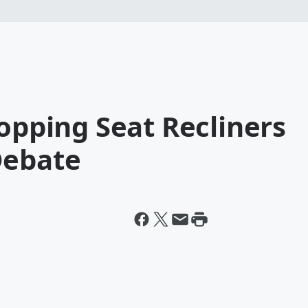
topping Seat Recliners
Debate