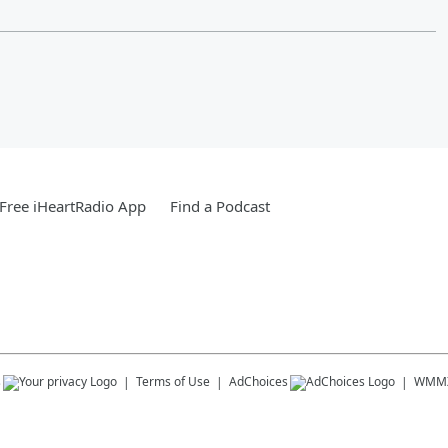
Free iHeartRadio App
Find a Podcast
s
Terms of Use
AdChoices
WMM