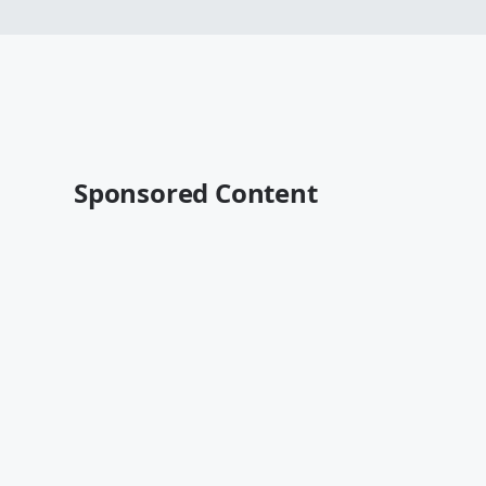
Sponsored Content