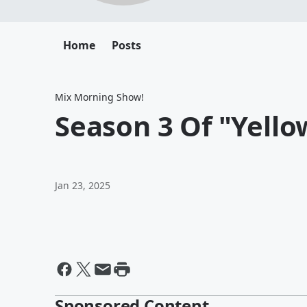
Home
Posts
Mix Morning Show!
Season 3 Of "Yello
Jan 23, 2025
Sponsored Content