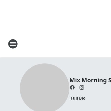
Mix Morning 
Full Bio