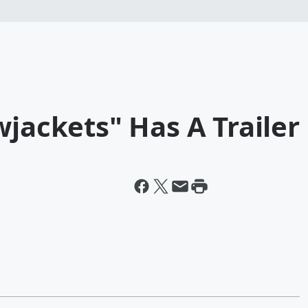
wjackets" Has A Trailer