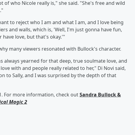
t of who Nicole really is," she said. "She's free and wild
."
ant to reject who I am and what I am, and I love being
ers and walls, which is, 'Well, I'm just gonna have fun,
 have love, but that's okay.'"
 why many viewers resonated with Bullock's character.
e has always yearned for that deep, true soulmate love, and
 love with and people really related to her," Di Novi said,
 to Sally, and I was surprised by the depth of that
1. For more information, check out
Sandra Bullock &
ical Magic 2