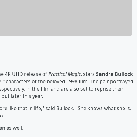
he 4K UHD release of
Practical Magic
, stars
Sandra Bullock
ir characters of the beloved 1998 film. The pair portrayed
pectively, in the film and are also set to reprise their
, out later this year.
ore like that in life," said Bullock. "She knows what she is.
 it."
an as well.