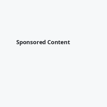
Sponsored Content