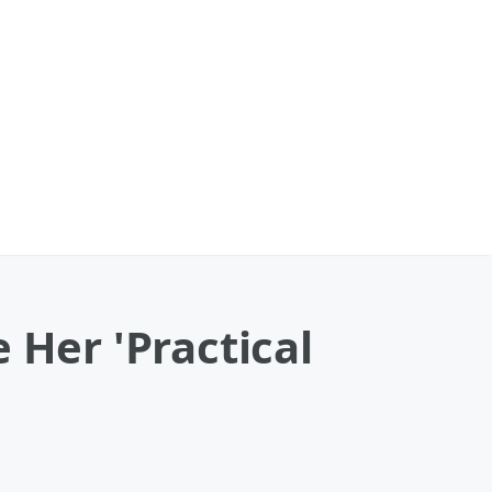
 Her 'Practical