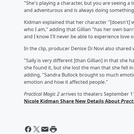
"She's playing a character, but you are seeing a lo
and adventurous and is always doing something
Kidman explained that her character "[doesn't] w
who I am," adding that Gillian "has her own barri
and I know I'll never be able to experience love or
In the clip, producer Denise Di Novi also shared
"Sally is very different [than Gillian] in that sh
she found it, but she lost the man that she fell in
adding, "Sandra Bullock brought so much emotion
emotion and how it affected people."
Practical Magic 2
arrives to theaters September 1
Nicole Kidman Share New Details About
Pract