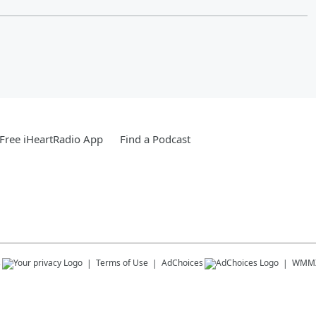
Free iHeartRadio App
Find a Podcast
s
Terms of Use
AdChoices
WMM