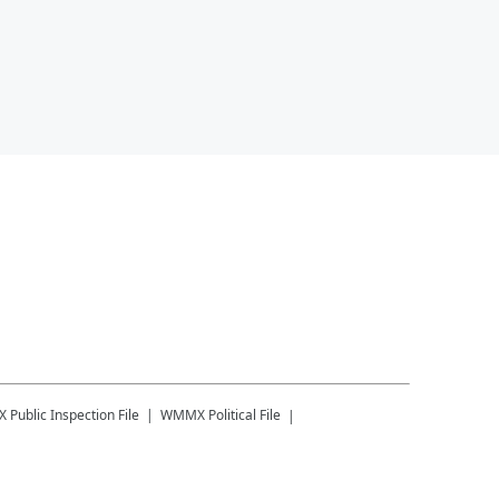
X
Public Inspection File
WMMX
Political File