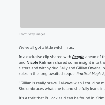
Photo
:
Getty Images
We've all got a little witch in us.
In a exclusive clip shared with
People
ahead of t
and
Nicole Kidman
shared some insight into the
sisters and witchy duo Sally and Gillian Owens, res
roles in the long-awaited sequel
Practical Magic 2
"Gillian is really brave. I always wish I could be m
She embraces what she is, and she fully leans into
It's a trait that Bullock said can be found in Kidm