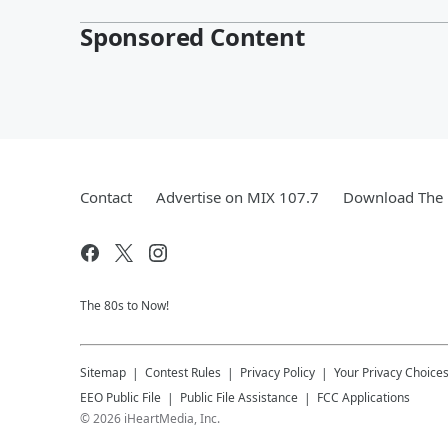
Sponsored Content
Contact
Advertise on MIX 107.7
Download The 
The 80s to Now!
Sitemap
Contest Rules
Privacy Policy
Your Privacy Choice
EEO Public File
Public File Assistance
FCC Applications
©
2026
iHeartMedia, Inc.