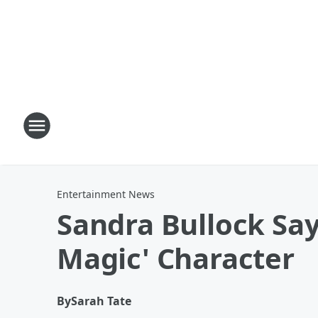
Entertainment News
Sandra Bullock Say
Magic' Character
By
Sarah Tate