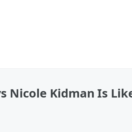
s Nicole Kidman Is Like