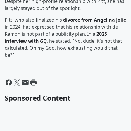
Despite her high-profile relationship with Pitt, she has
largely stayed out of the spotlight.
Pitt, who also finalized his
divorce from
Angelina Jolie
in 2024, has expressed that his relationship with de
Ramon is not part of a publicity plan. In a
2025
interview with
GQ
, he stated, "No, dude, it's not that
calculated. Oh my God, how exhausting would that
be?"
Sponsored Content