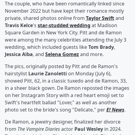
The couple, who have been romantically linked since
November 2022 but have kept their romance mostly
private, shared photos online from
Taylor Swift
and
Travis Kelce
's
star-studded wedding
at Madison
Square Garden in New York City. Pitt and de Ramon
were among the many celebrities attending the July 3
wedding, which included guests like
Tom Brady
,
Jessica Alba
, and
Selena Gomez
and more.
The pics, originally posted by Pitt and de Ramon's
hairstylist
Laurie Zanoletti
on Monday (July 6),
showed Pitt, 62, in a classic tuxedo and de Ramon, 33,
in a sheer black gown. De Ramon reposted the images
on her Instagram Story with a red heart emoji set to
Swift's heartfelt ballad "Lover," as well as another
photo set to the bride's song "Delicate," per
E! News
.
De Ramon, a jewelry designer, finalized her divorce
from
The Vampire Diaries
actor
Paul Wesley
in 2024.