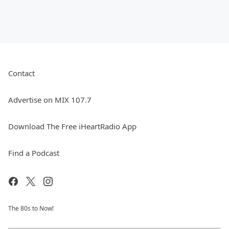
Contact
Advertise on MIX 107.7
Download The Free iHeartRadio App
Find a Podcast
The 80s to Now!