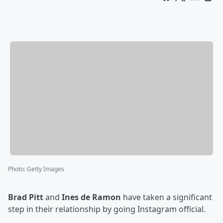
Photo
:
Getty Images
Brad Pitt
and
Ines de Ramon
have taken a significant
step in their relationship by going Instagram official.