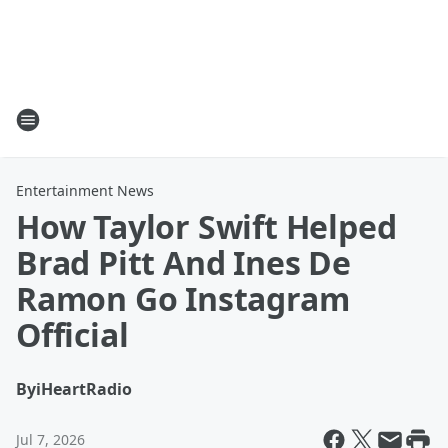
Entertainment News
How Taylor Swift Helped
Brad Pitt And Ines De
Ramon Go Instagram
Official
By
iHeartRadio
Jul 7, 2026