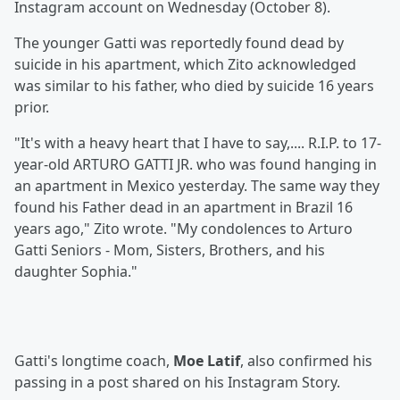
Instagram account on Wednesday (October 8).
The younger Gatti was reportedly found dead by
suicide in his apartment, which Zito acknowledged
was similar to his father, who died by suicide 16 years
prior.
"It's with a heavy heart that I have to say,.... R.I.P. to 17-
year-old ARTURO GATTI JR. who was found hanging in
an apartment in Mexico yesterday. The same way they
found his Father dead in an apartment in Brazil 16
years ago," Zito wrote. "My condolences to Arturo
Gatti Seniors - Mom, Sisters, Brothers, and his
daughter Sophia."
Gatti's longtime coach,
Moe Latif
, also confirmed his
passing in a post shared on his Instagram Story.