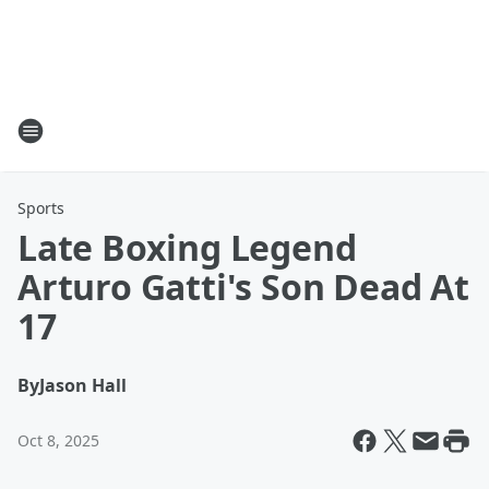
Sports
Late Boxing Legend
Arturo Gatti's Son Dead At
17
By
Jason Hall
Oct 8, 2025