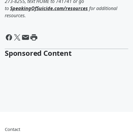
273-8255, text HOME to 741741 or go
to
SpeakingOfSuicide.com/resources
for additional
resources.
Sponsored Content
Contact