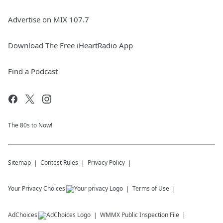
Advertise on MIX 107.7
Download The Free iHeartRadio App
Find a Podcast
The 80s to Now!
Sitemap
Contest Rules
Privacy Policy
Your Privacy Choices
Terms of Use
AdChoices
WMMX
Public Inspection File