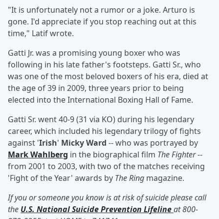
"It is unfortunately not a rumor or a joke. Arturo is
gone. I'd appreciate if you stop reaching out at this
time," Latif wrote.
Gatti Jr. was a promising young boxer who was
following in his late father's footsteps. Gatti Sr., who
was one of the most beloved boxers of his era, died at
the age of 39 in 2009, three years prior to being
elected into the International Boxing Hall of Fame.
Gatti Sr. went 40-9 (31 via KO) during his legendary
career, which included his legendary trilogy of fights
against '
Irish
'
Micky Ward
-- who was portrayed by
Mark Wahlberg
in the biographical film
The Fighter
--
from 2001 to 2003, with two of the matches receiving
'Fight of the Year' awards by
The Ring
magazine.
If you or someone you know is at risk of suicide please call
the
U.S. National Suicide Prevention Lifeline
at 800-