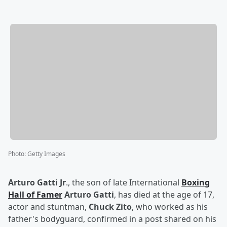
Photo
:
Getty Images
Arturo Gatti Jr
., the son of late International
Boxing
Hall of Famer
Arturo Gatti
, has died at the age of 17,
actor and stuntman,
Chuck Zito
, who worked as his
father's bodyguard, confirmed in a post shared on his