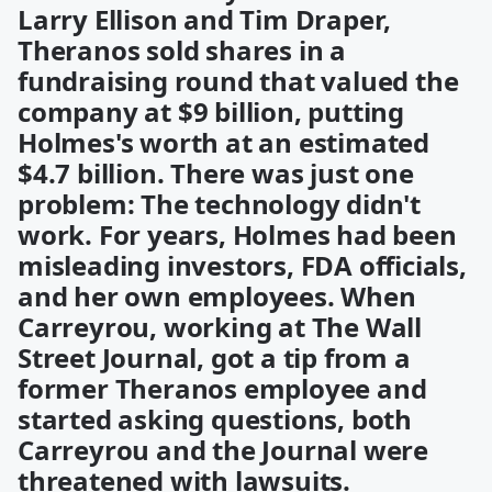
Larry Ellison and Tim Draper,
Theranos sold shares in a
fundraising round that valued the
company at $9 billion, putting
Holmes's worth at an estimated
$4.7 billion. There was just one
problem: The technology didn't
work. For years, Holmes had been
misleading investors, FDA officials,
and her own employees. When
Carreyrou, working at The Wall
Street Journal, got a tip from a
former Theranos employee and
started asking questions, both
Carreyrou and the Journal were
threatened with lawsuits.