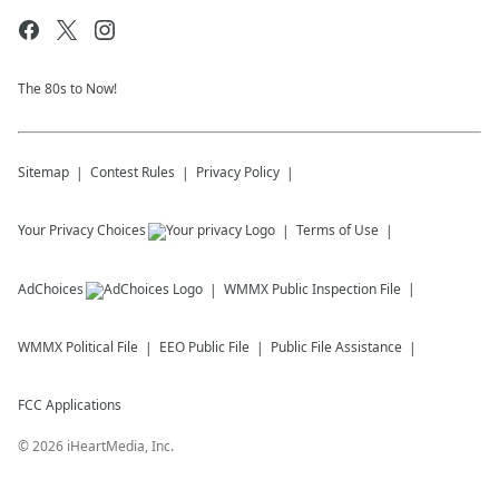
The 80s to Now!
Sitemap
Contest Rules
Privacy Policy
Your Privacy Choices
Terms of Use
AdChoices
WMMX
Public Inspection File
WMMX
Political File
EEO Public File
Public File Assistance
FCC Applications
©
2026
iHeartMedia, Inc.