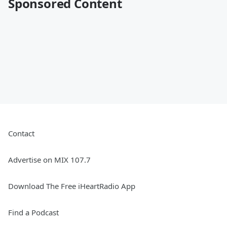
Sponsored Content
Contact
Advertise on MIX 107.7
Download The Free iHeartRadio App
Find a Podcast