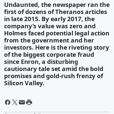
Undaunted, the newspaper ran the
first of dozens of Theranos articles
in late 2015. By early 2017, the
company's value was zero and
Holmes faced potential legal action
from the government and her
investors. Here is the riveting story
of the biggest corporate fraud
since Enron, a disturbing
cautionary tale set amid the bold
promises and gold-rush frenzy of
Silicon Valley.