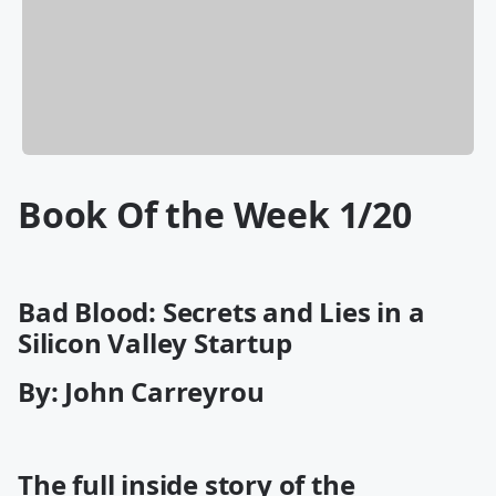
Book Of the Week 1/20
Bad Blood: Secrets and Lies in a
Silicon Valley Startup
By: John Carreyrou
The full inside story of the