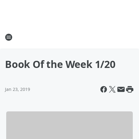
Book Of the Week 1/20
Jan 23, 2019