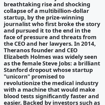
breathtaking rise and shocking
collapse of a multibillion-dollar
startup, by the prize-winning
journalist who first broke the story
and pursued it to the end in the
face of pressure and threats from
the CEO and her lawyers. In 2014,
Theranos founder and CEO
Elizabeth Holmes was widely seen
as the female Steve Jobs: a brilliant
Stanford dropout whose startup
"unicorn" promised to
revolutionize the medical industry
with a machine that would make
blood tests significantly faster and
easier. Backed by investors such as