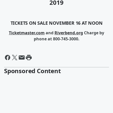
2019
TICKETS ON SALE NOVEMBER 16 AT NOON
Ticketmaster.com
and
Riverbend.org
Charge by
phone at 800-745-3000.
Sponsored Content