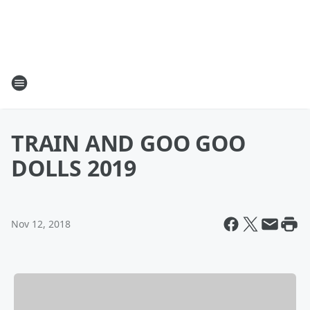
TRAIN AND GOO GOO
DOLLS 2019
Nov 12, 2018