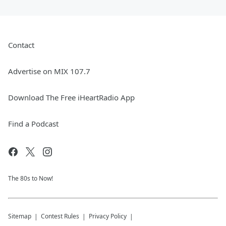
Contact
Advertise on MIX 107.7
Download The Free iHeartRadio App
Find a Podcast
The 80s to Now!
Sitemap
Contest Rules
Privacy Policy