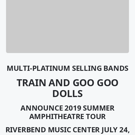
MULTI-PLATINUM SELLING BANDS
TRAIN AND GOO GOO
DOLLS
ANNOUNCE 2019 SUMMER
AMPHITHEATRE TOUR
RIVERBEND MUSIC CENTER JULY 24,