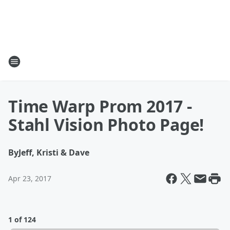
Time Warp Prom 2017 -
Stahl Vision Photo Page!
By
Jeff, Kristi & Dave
Apr 23, 2017
1 of 124