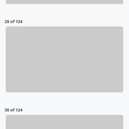
29 of 124
30 of 124