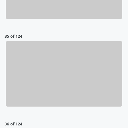
35 of 124
36 of 124