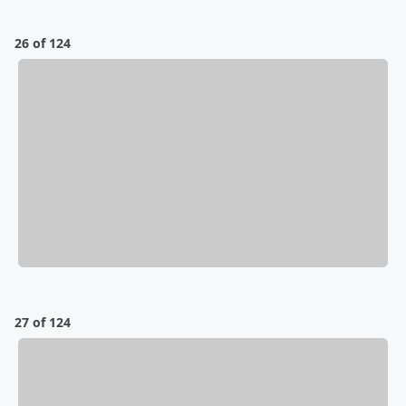
26 of 124
27 of 124