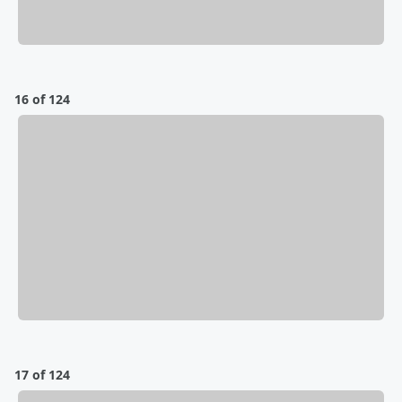
16 of 124
17 of 124