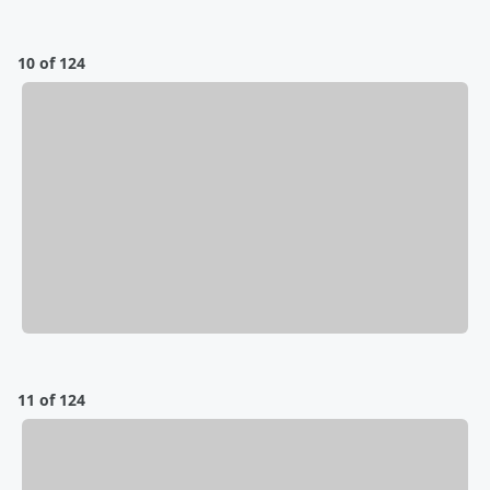
10 of 124
11 of 124