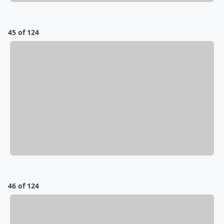
45 of 124
46 of 124