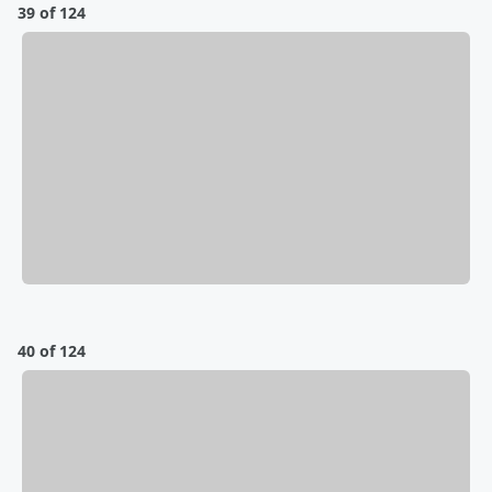
39 of 124
40 of 124