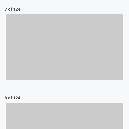
7 of 124
8 of 124